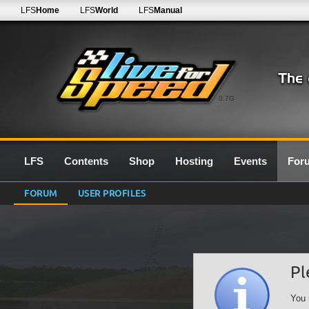
LFS
Home
LFS
World
LFS
Manual
0.7G
LFS
Contents
Shop
Hosting
Events
For
FORUM
USER PROFILES
Pl
You 