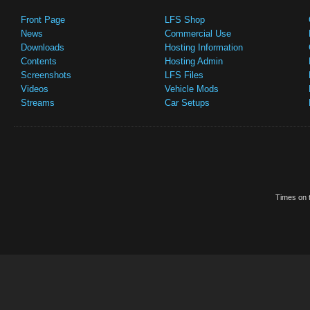
Front Page
LFS Shop
News
Commercial Use
Downloads
Hosting Information
Contents
Hosting Admin
Screenshots
LFS Files
Videos
Vehicle Mods
Streams
Car Setups
Times on t