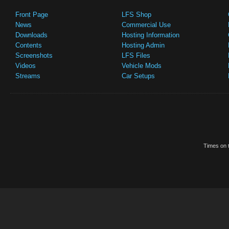
Front Page
LFS Shop
News
Commercial Use
Downloads
Hosting Information
Contents
Hosting Admin
Screenshots
LFS Files
Videos
Vehicle Mods
Streams
Car Setups
Times on t