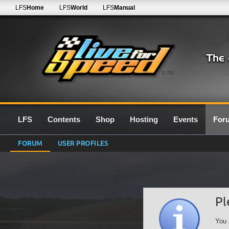
LFS
Home
LFS
World
LFS
Manual
0.7G
LFS
Contents
Shop
Hosting
Events
For
FORUM
USER PROFILES
Pl
You 