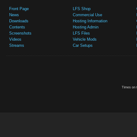
Front Page
LFS Shop
News
Commercial Use
Downloads
Hosting Information
Contents
Hosting Admin
Screenshots
LFS Files
Videos
Vehicle Mods
Streams
Car Setups
Times on t