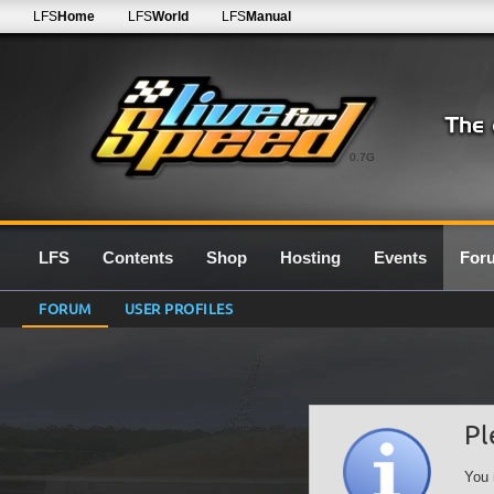
LFS
Home
LFS
World
LFS
Manual
0.7G
LFS
Contents
Shop
Hosting
Events
For
FORUM
USER PROFILES
Pl
You 