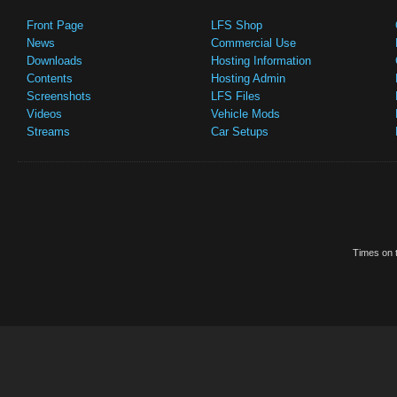
Front Page
LFS Shop
News
Commercial Use
Downloads
Hosting Information
Contents
Hosting Admin
Screenshots
LFS Files
Videos
Vehicle Mods
Streams
Car Setups
Times on t