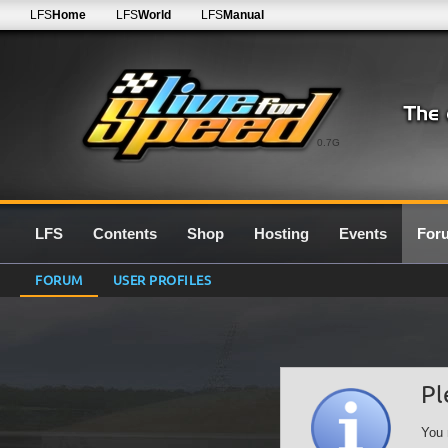
LFS
Home
LFS
World
LFS
Manual
0.7G
LFS
Contents
Shop
Hosting
Events
For
FORUM
USER PROFILES
Pl
You 