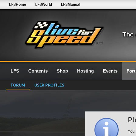
LFS
Home
LFS
World
LFS
Manual
0.7G
LFS
Contents
Shop
Hosting
Events
For
FORUM
USER PROFILES
Pl
You 