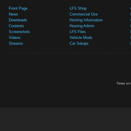
Front Page
LFS Shop
News
Commercial Use
Downloads
Hosting Information
Contents
Hosting Admin
Screenshots
LFS Files
Videos
Vehicle Mods
Streams
Car Setups
Times on t