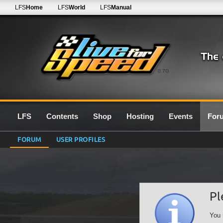
LFS
Home
LFS
World
LFS
Manual
0.7G
LFS
Contents
Shop
Hosting
Events
For
FORUM
USER PROFILES
Pl
You 