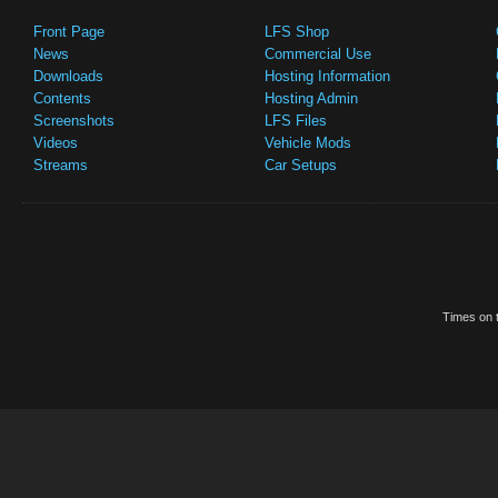
Front Page
LFS Shop
News
Commercial Use
Downloads
Hosting Information
Contents
Hosting Admin
Screenshots
LFS Files
Videos
Vehicle Mods
Streams
Car Setups
Times on t