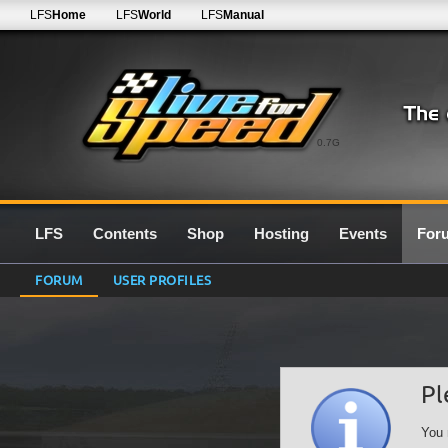
LFS
Home
LFS
World
LFS
Manual
0.7G
LFS
Contents
Shop
Hosting
Events
For
FORUM
USER PROFILES
Pl
You 