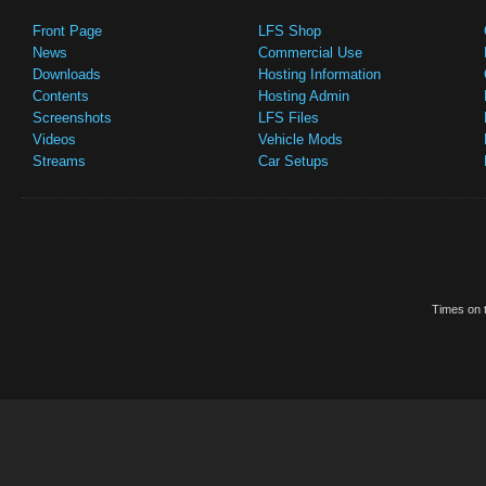
Front Page
LFS Shop
News
Commercial Use
Downloads
Hosting Information
Contents
Hosting Admin
Screenshots
LFS Files
Videos
Vehicle Mods
Streams
Car Setups
Times on t