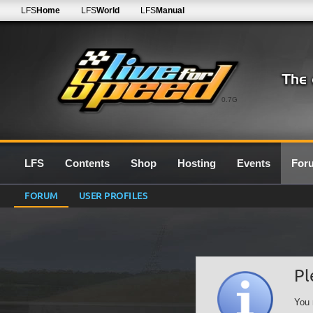
LFS
Home
LFS
World
LFS
Manual
0.7G
LFS
Contents
Shop
Hosting
Events
For
FORUM
USER PROFILES
Pl
You 