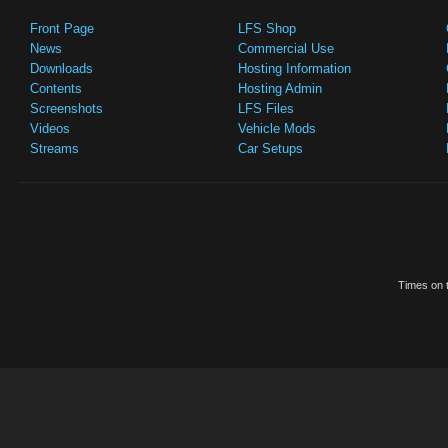
Front Page
LFS Shop
News
Commercial Use
Downloads
Hosting Information
Contents
Hosting Admin
Screenshots
LFS Files
Videos
Vehicle Mods
Streams
Car Setups
Times on t