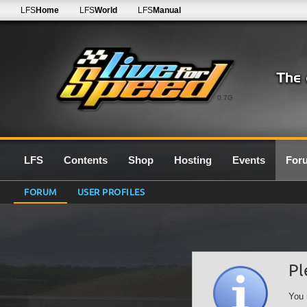
LFS
Home
LFS
World
LFS
Manual
0.7G
LFS
Contents
Shop
Hosting
Events
For
FORUM
USER PROFILES
Pl
You 