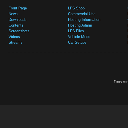
Front Page
LFS Shop
News
Commercial Use
Downloads
Hosting Information
Contents
Hosting Admin
Screenshots
LFS Files
Videos
Vehicle Mods
Streams
Car Setups
Times on t