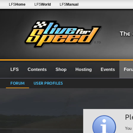
LFS
Home
LFS
World
LFS
Manual
0.7G
LFS
Contents
Shop
Hosting
Events
For
FORUM
USER PROFILES
Pl
You 