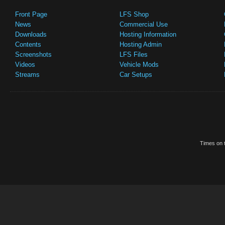
Front Page
LFS Shop
News
Commercial Use
Downloads
Hosting Information
Contents
Hosting Admin
Screenshots
LFS Files
Videos
Vehicle Mods
Streams
Car Setups
Times on t