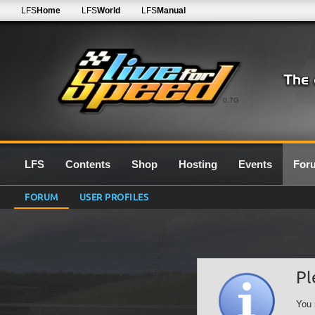
LFS
Home
LFS
World
LFS
Manual
0.7G
LFS
Contents
Shop
Hosting
Events
For
FORUM
USER PROFILES
Pl
You 