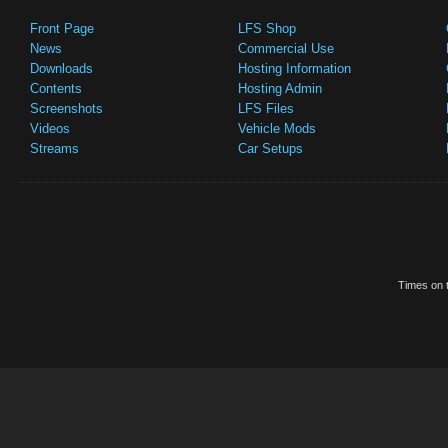
Front Page
LFS Shop
News
Commercial Use
Downloads
Hosting Information
Contents
Hosting Admin
Screenshots
LFS Files
Videos
Vehicle Mods
Streams
Car Setups
Times on t