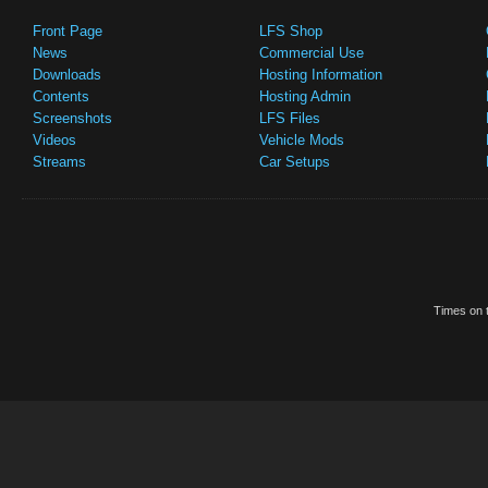
Front Page
LFS Shop
News
Commercial Use
Downloads
Hosting Information
Contents
Hosting Admin
Screenshots
LFS Files
Videos
Vehicle Mods
Streams
Car Setups
Times on t