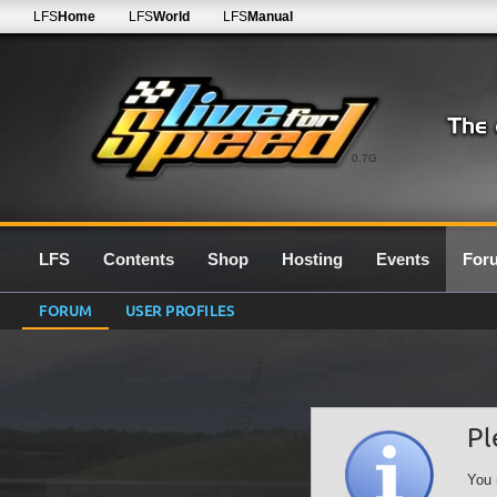
LFS
Home
LFS
World
LFS
Manual
0.7G
LFS
Contents
Shop
Hosting
Events
For
FORUM
USER PROFILES
Pl
You 