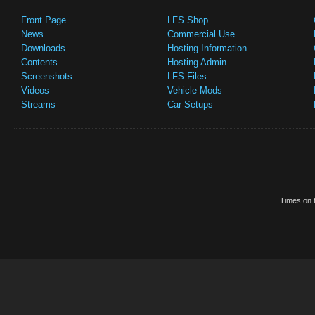
Front Page
LFS Shop
News
Commercial Use
Downloads
Hosting Information
Contents
Hosting Admin
Screenshots
LFS Files
Videos
Vehicle Mods
Streams
Car Setups
Times on t