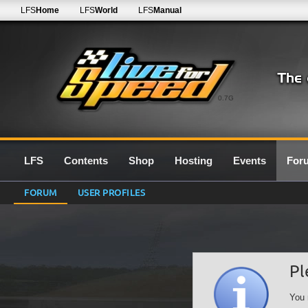
LFS
Home
LFS
World
LFS
Manual
0.7G
LFS
Contents
Shop
Hosting
Events
For
FORUM
USER PROFILES
Pl
You 