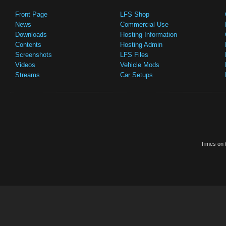
Front Page
LFS Shop
News
Commercial Use
Downloads
Hosting Information
Contents
Hosting Admin
Screenshots
LFS Files
Videos
Vehicle Mods
Streams
Car Setups
Times on t