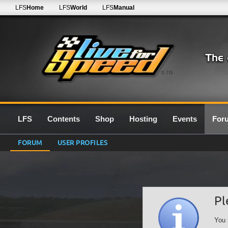
LFS
Home
LFS
World
LFS
Manual
0.7G
LFS
Contents
Shop
Hosting
Events
For
FORUM
USER PROFILES
Pl
You 