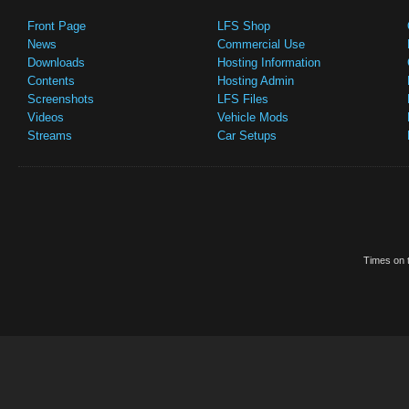
Front Page
LFS Shop
News
Commercial Use
Downloads
Hosting Information
Contents
Hosting Admin
Screenshots
LFS Files
Videos
Vehicle Mods
Streams
Car Setups
Times on t