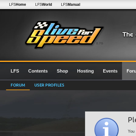
LFS
Home
LFS
World
LFS
Manual
0.7G
LFS
Contents
Shop
Hosting
Events
For
FORUM
USER PROFILES
Pl
You 