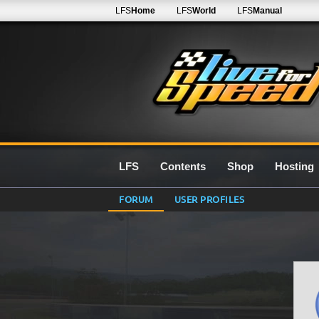
LFS
Home
LFS
World
LFS
Manual
LFS
Contents
Shop
Hosting
FORUM
USER PROFILES