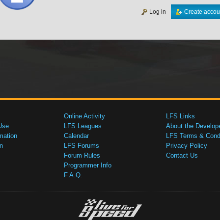
Log in
Create accou
Online Activity
LFS Links
Use
LFS Leagues
About the Develop
mation
Calendar
LFS Terms & Condi
n
LFS Forums
Privacy Policy
Forum Rules
Contact Us
Programmer Info
F.A.Q.