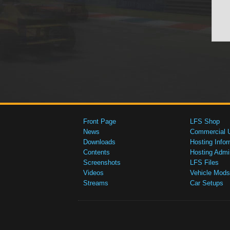
Front Page
LFS Shop
News
Commercial 
Downloads
Hosting Infor
Contents
Hosting Admi
Screenshots
LFS Files
Videos
Vehicle Mods
Streams
Car Setups