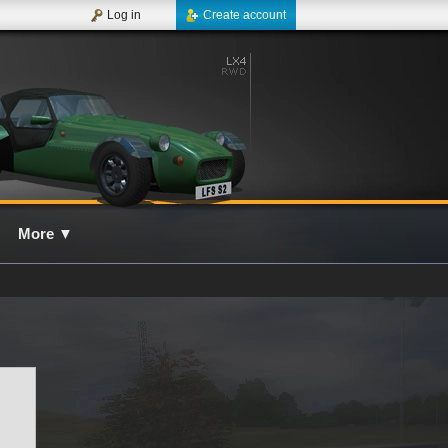
Log in
Create account
More
▼