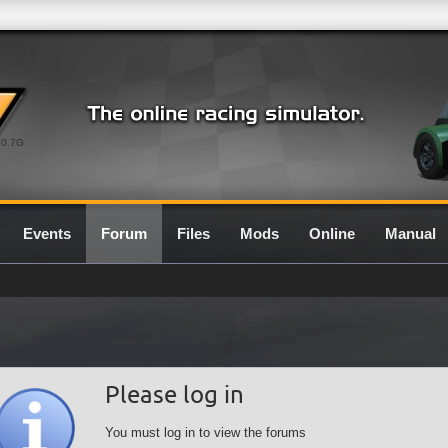
0.7G
Events
Forum
Files
Mods
Online
Manual
Please log in
You must log in to view the forums