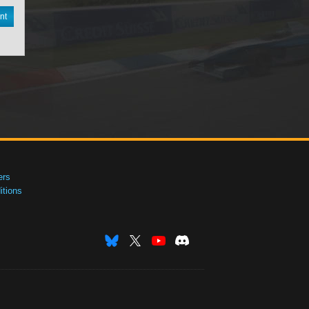
nt
ers
tions