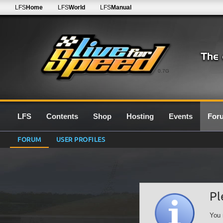
LFS
Home
LFS
World
LFS
Manual
0.7G
LFS
Contents
Shop
Hosting
Events
For
FORUM
USER PROFILES
Pl
You 