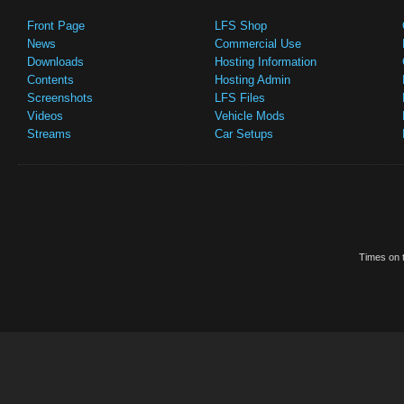
Front Page
LFS Shop
News
Commercial Use
Downloads
Hosting Information
Contents
Hosting Admin
Screenshots
LFS Files
Videos
Vehicle Mods
Streams
Car Setups
Times on t