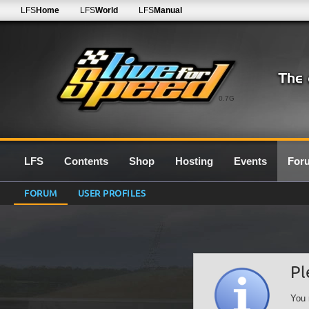
LFS
Home
LFS
World
LFS
Manual
0.7G
LFS
Contents
Shop
Hosting
Events
For
FORUM
USER PROFILES
Pl
You 