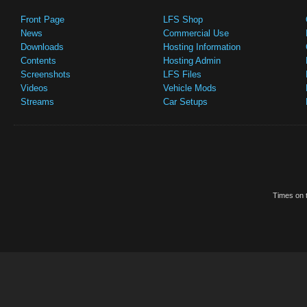
Front Page
LFS Shop
News
Commercial Use
Downloads
Hosting Information
Contents
Hosting Admin
Screenshots
LFS Files
Videos
Vehicle Mods
Streams
Car Setups
Times on t