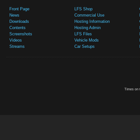
Front Page
LFS Shop
News
Commercial Use
Downloads
Hosting Information
Contents
Hosting Admin
Screenshots
LFS Files
Videos
Vehicle Mods
Streams
Car Setups
Times on t