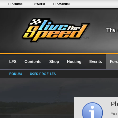
LFS
Home
LFS
World
LFS
Manual
0.7G
LFS
Contents
Shop
Hosting
Events
For
FORUM
USER PROFILES
Pl
You 