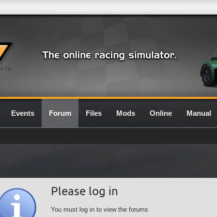
0.7G
Events
Forum
Files
Mods
Online
Manual
Please log in
You must log in to view the forums