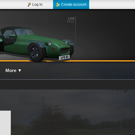
Log in
Create account
More
▼