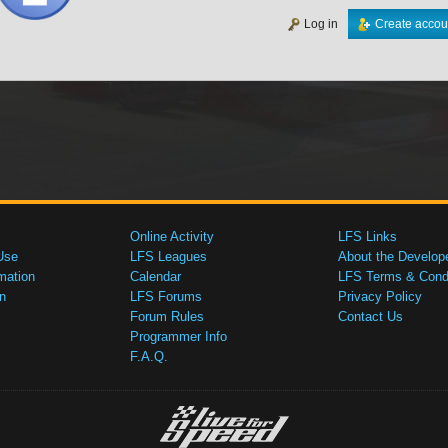
Log in
Create accou
Online Activity
LFS Links
Use
LFS Leagues
About the Develop
mation
Calendar
LFS Terms & Condi
n
LFS Forums
Privacy Policy
Forum Rules
Contact Us
Programmer Info
F.A.Q.