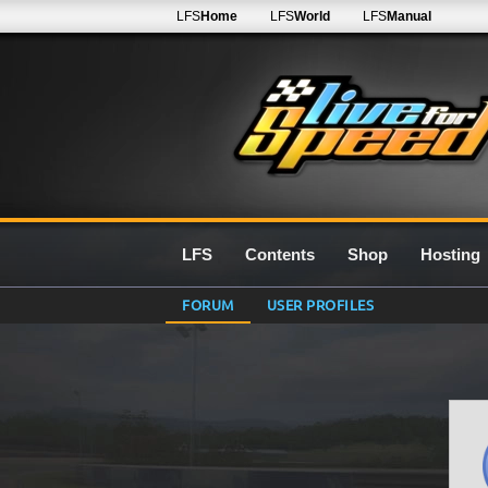
LFS
Home
LFS
World
LFS
Manual
LFS
Contents
Shop
Hosting
FORUM
USER PROFILES