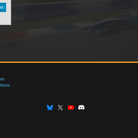
nt
ers
tions