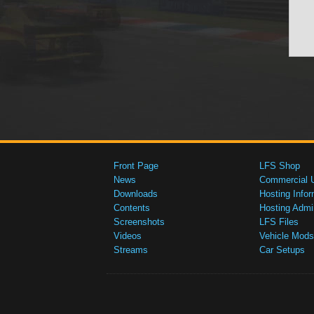
Front Page
LFS Shop
News
Commercial 
Downloads
Hosting Infor
Contents
Hosting Admi
Screenshots
LFS Files
Videos
Vehicle Mods
Streams
Car Setups