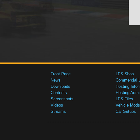
Front Page
LFS Shop
News
Commercial 
Downloads
Hosting Infor
Contents
Hosting Admi
Screenshots
LFS Files
Videos
Vehicle Mods
Streams
Car Setups