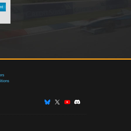
nt
ers
tions