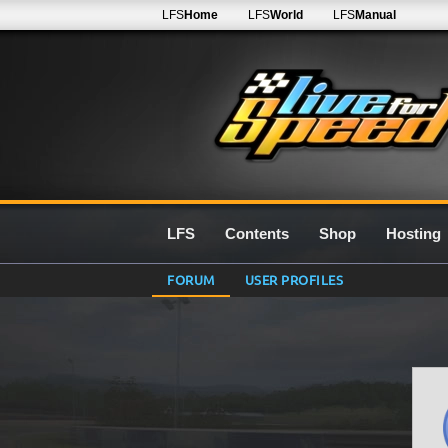
LFS
Home
LFS
World
LFS
Manual
LFS
Contents
Shop
Hosting
FORUM
USER PROFILES