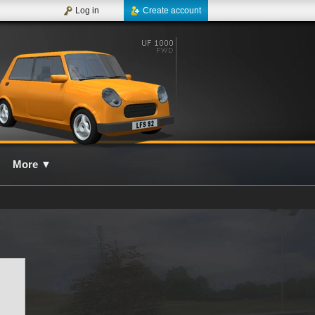
Log in
Create account
More
▼