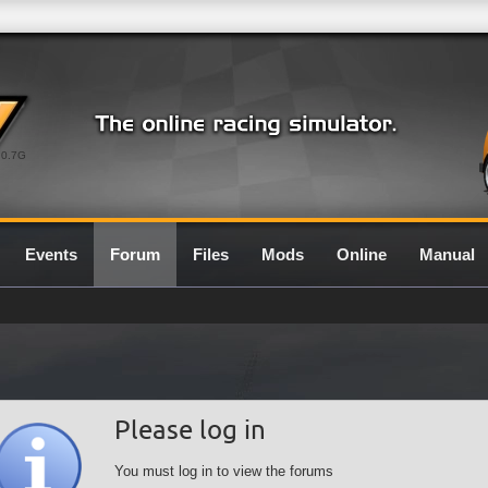
0.7G
Events
Forum
Files
Mods
Online
Manual
Please log in
You must log in to view the forums