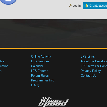
Log in
Create accou
Online Activity
LFS Links
Use
LFS Leagues
About the Develop
mation
Calendar
LFS Terms & Condi
n
LFS Forums
Privacy Policy
Forum Rules
Contact Us
Programmer Info
F.A.Q.