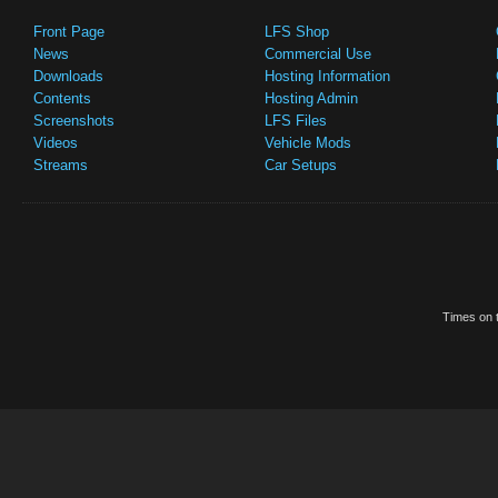
Front Page
LFS Shop
News
Commercial Use
Downloads
Hosting Information
Contents
Hosting Admin
Screenshots
LFS Files
Videos
Vehicle Mods
Streams
Car Setups
Times on t