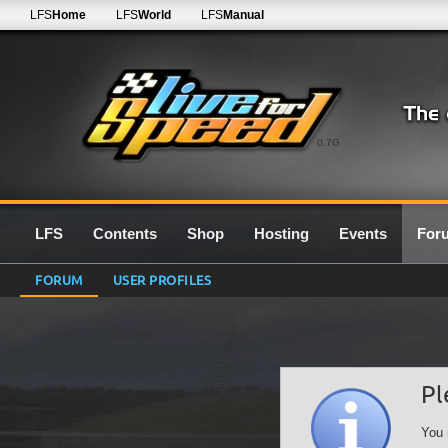
LFS
Home
LFS
World
LFS
Manual
0.7G
LFS
Contents
Shop
Hosting
Events
For
FORUM
USER PROFILES
Pl
You 