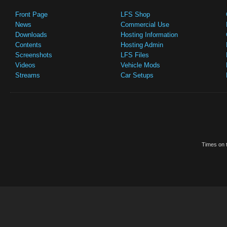
Front Page
LFS Shop
News
Commercial Use
Downloads
Hosting Information
Contents
Hosting Admin
Screenshots
LFS Files
Videos
Vehicle Mods
Streams
Car Setups
Times on t