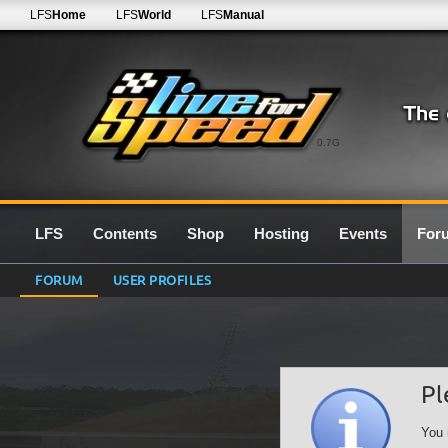
LFS
Home
LFS
World
LFS
Manual
0.7G
LFS
Contents
Shop
Hosting
Events
For
FORUM
USER PROFILES
Pl
You 