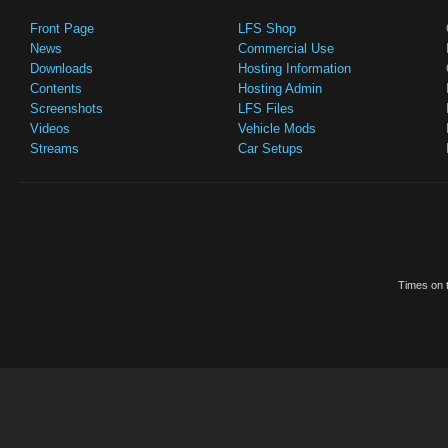
Front Page
LFS Shop
News
Commercial Use
Downloads
Hosting Information
Contents
Hosting Admin
Screenshots
LFS Files
Videos
Vehicle Mods
Streams
Car Setups
Times on t