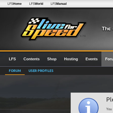
LFS
Home
LFS
World
LFS
Manual
0.7G
LFS
Contents
Shop
Hosting
Events
For
FORUM
USER PROFILES
Pl
You 