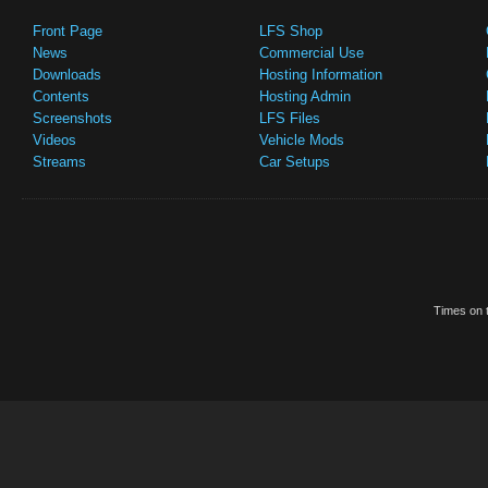
Front Page
LFS Shop
News
Commercial Use
Downloads
Hosting Information
Contents
Hosting Admin
Screenshots
LFS Files
Videos
Vehicle Mods
Streams
Car Setups
Times on t