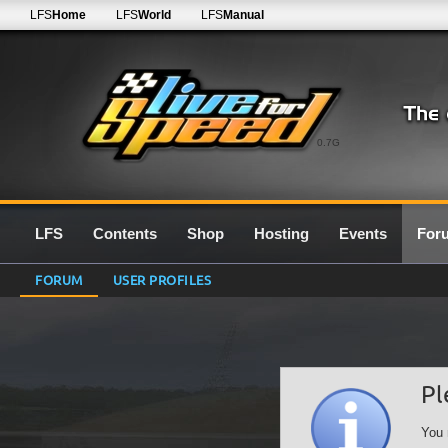
LFS
Home
LFS
World
LFS
Manual
0.7G
LFS
Contents
Shop
Hosting
Events
For
FORUM
USER PROFILES
Pl
You 