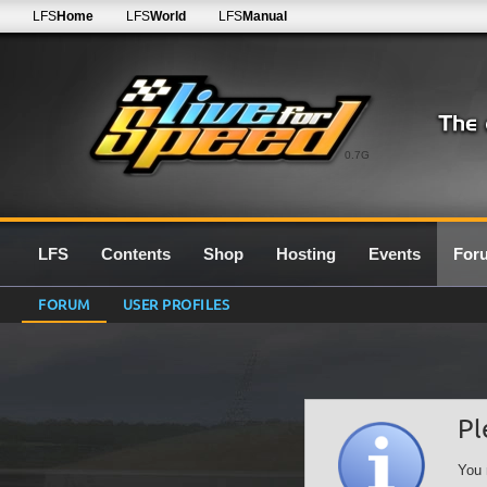
LFS
Home
LFS
World
LFS
Manual
0.7G
LFS
Contents
Shop
Hosting
Events
For
FORUM
USER PROFILES
Pl
You 