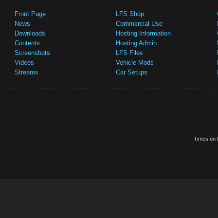
Front Page
LFS Shop
News
Commercial Use
Downloads
Hosting Information
Contents
Hosting Admin
Screenshots
LFS Files
Videos
Vehicle Mods
Streams
Car Setups
Times on t