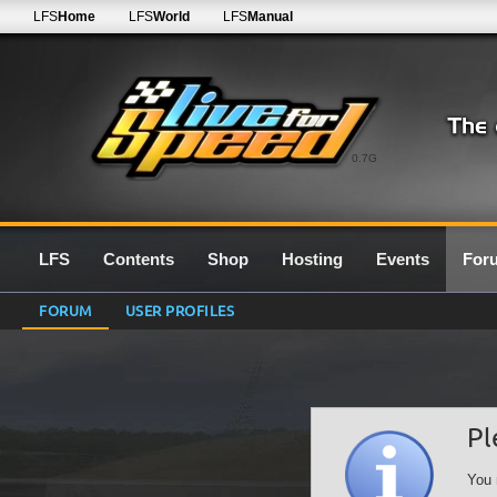
LFS
Home
LFS
World
LFS
Manual
0.7G
LFS
Contents
Shop
Hosting
Events
For
FORUM
USER PROFILES
Pl
You 