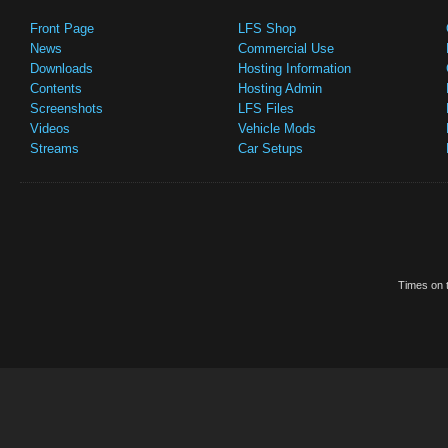
Front Page
LFS Shop
News
Commercial Use
Downloads
Hosting Information
Contents
Hosting Admin
Screenshots
LFS Files
Videos
Vehicle Mods
Streams
Car Setups
Times on t