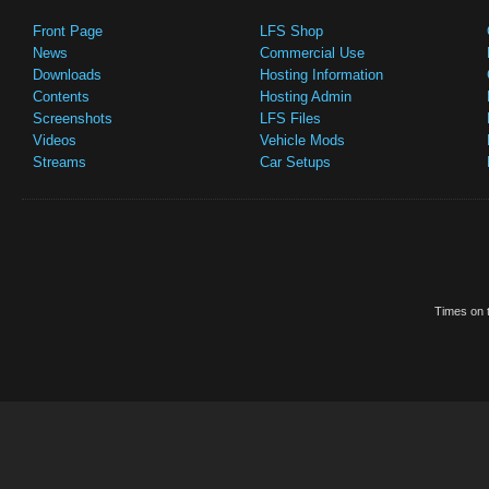
Front Page
LFS Shop
News
Commercial Use
Downloads
Hosting Information
Contents
Hosting Admin
Screenshots
LFS Files
Videos
Vehicle Mods
Streams
Car Setups
Times on t