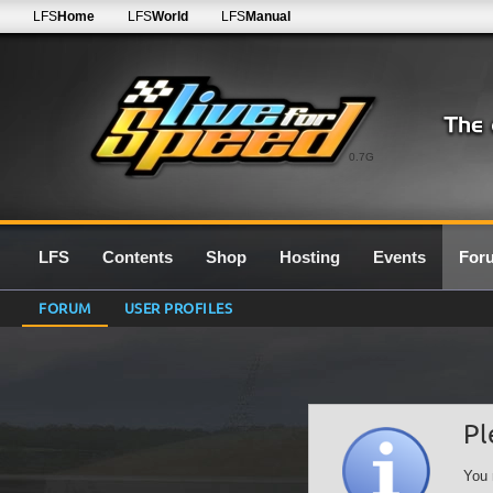
LFS
Home
LFS
World
LFS
Manual
0.7G
LFS
Contents
Shop
Hosting
Events
For
FORUM
USER PROFILES
Pl
You 