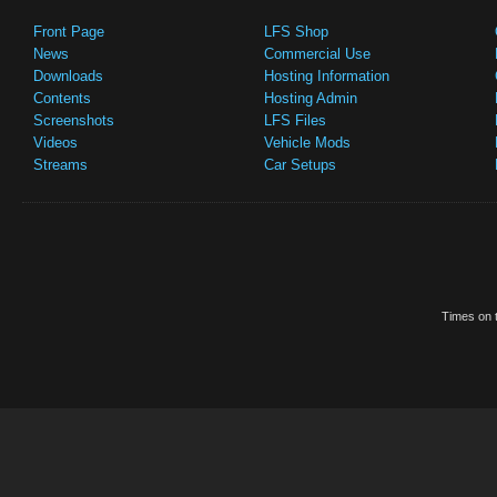
Front Page
LFS Shop
News
Commercial Use
Downloads
Hosting Information
Contents
Hosting Admin
Screenshots
LFS Files
Videos
Vehicle Mods
Streams
Car Setups
Times on t