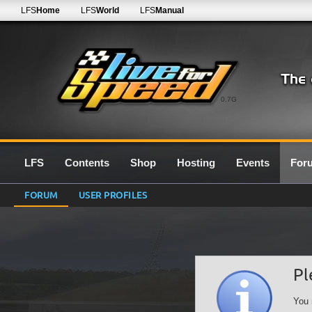
LFS
Home
LFS
World
LFS
Manual
0.7G
LFS
Contents
Shop
Hosting
Events
For
FORUM
USER PROFILES
Pl
You 