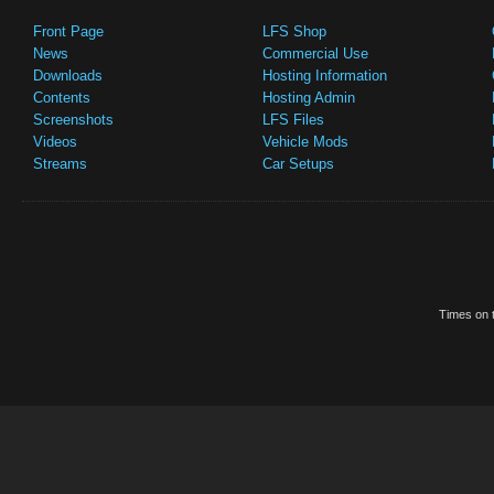
Front Page
LFS Shop
News
Commercial Use
Downloads
Hosting Information
Contents
Hosting Admin
Screenshots
LFS Files
Videos
Vehicle Mods
Streams
Car Setups
Times on t