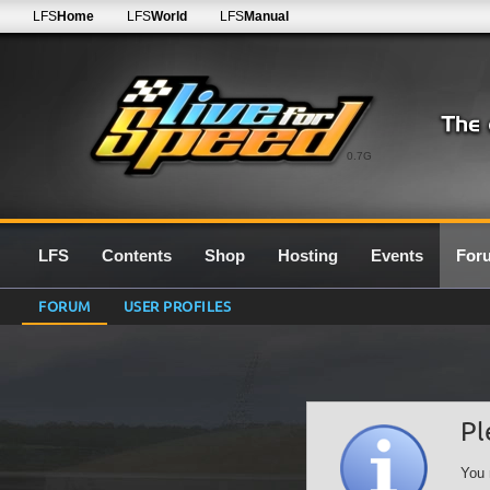
LFS
Home
LFS
World
LFS
Manual
0.7G
LFS
Contents
Shop
Hosting
Events
For
FORUM
USER PROFILES
Pl
You 