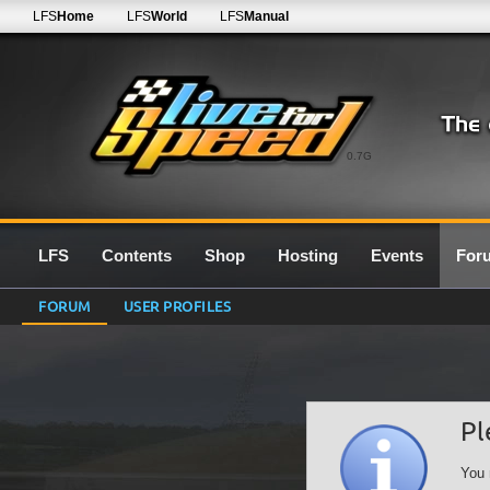
LFS
Home
LFS
World
LFS
Manual
0.7G
LFS
Contents
Shop
Hosting
Events
For
FORUM
USER PROFILES
Pl
You 