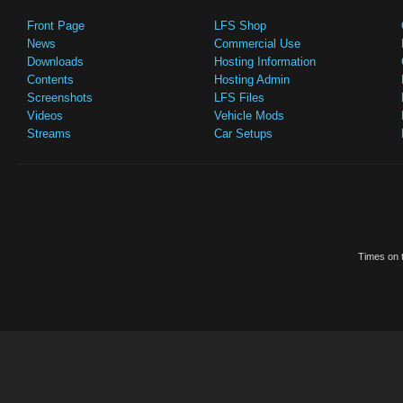
Front Page
LFS Shop
News
Commercial Use
Downloads
Hosting Information
Contents
Hosting Admin
Screenshots
LFS Files
Videos
Vehicle Mods
Streams
Car Setups
Times on t