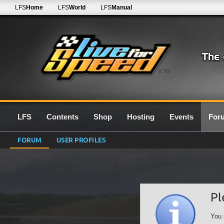
LFS
Home
LFS
World
LFS
Manual
0.7G
LFS
Contents
Shop
Hosting
Events
For
FORUM
USER PROFILES
Pl
You 