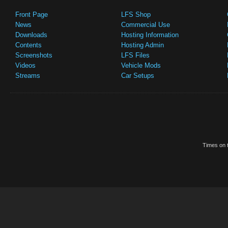
Front Page
LFS Shop
News
Commercial Use
Downloads
Hosting Information
Contents
Hosting Admin
Screenshots
LFS Files
Videos
Vehicle Mods
Streams
Car Setups
Times on t