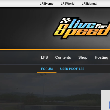
LFS
Home
LFS
World
LFS
Manual
LFS
Contents
Shop
Hosting
FORUM
USER PROFILES