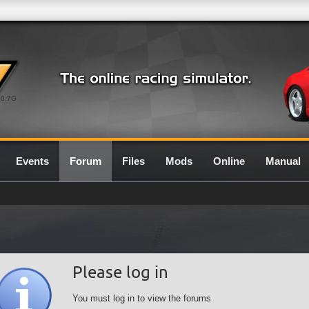
0.7G
Events
Forum
Files
Mods
Online
Manual
Please log in
You must log in to view the forums