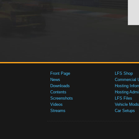
Front Page
LFS Shop
News
Commercial 
Downloads
Hosting Infor
Contents
Hosting Admi
Screenshots
LFS Files
Videos
Vehicle Mods
Streams
Car Setups