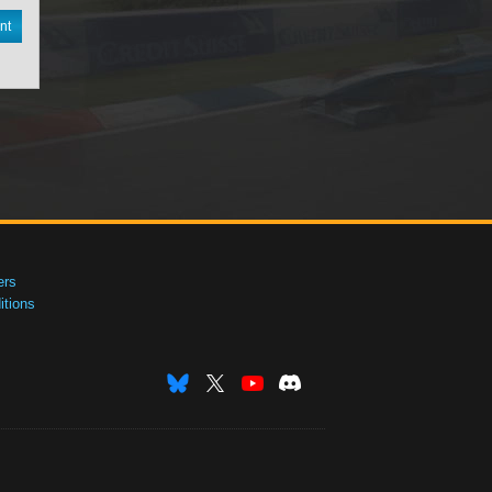
nt
ers
tions