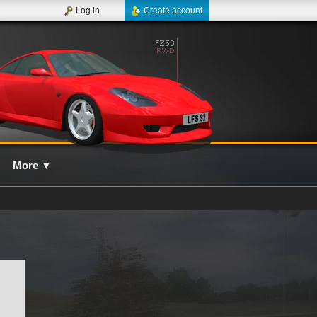
Log in
Create account
More
▼