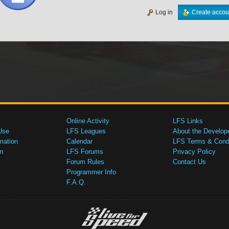
Log in
Create accou
Online Activity
LFS Links
Use
LFS Leagues
About the Develop
mation
Calendar
LFS Terms & Condi
n
LFS Forums
Privacy Policy
Forum Rules
Contact Us
Programmer Info
F.A.Q.