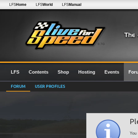
LFS
Home
LFS
World
LFS
Manual
0.7G
LFS
Contents
Shop
Hosting
Events
For
FORUM
USER PROFILES
Pl
You 