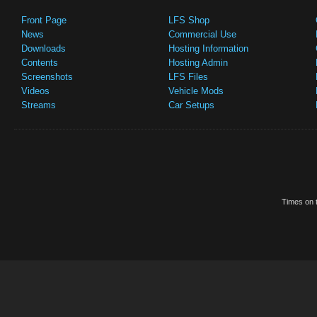
Front Page
LFS Shop
News
Commercial Use
Downloads
Hosting Information
Contents
Hosting Admin
Screenshots
LFS Files
Videos
Vehicle Mods
Streams
Car Setups
Times on t