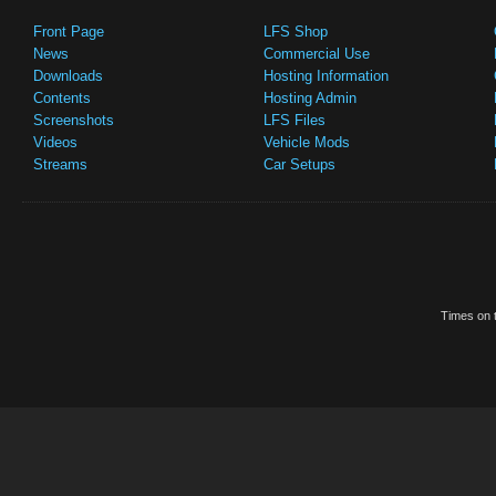
Front Page
LFS Shop
News
Commercial Use
Downloads
Hosting Information
Contents
Hosting Admin
Screenshots
LFS Files
Videos
Vehicle Mods
Streams
Car Setups
Times on t