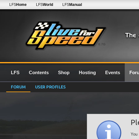
LFS
Home
LFS
World
LFS
Manual
0.7G
LFS
Contents
Shop
Hosting
Events
For
FORUM
USER PROFILES
Pl
You 