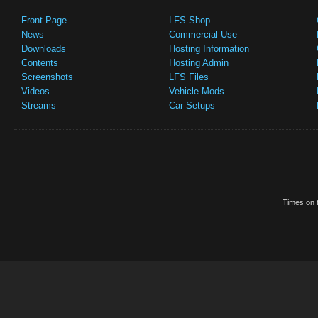
Front Page
LFS Shop
News
Commercial Use
Downloads
Hosting Information
Contents
Hosting Admin
Screenshots
LFS Files
Videos
Vehicle Mods
Streams
Car Setups
Times on t