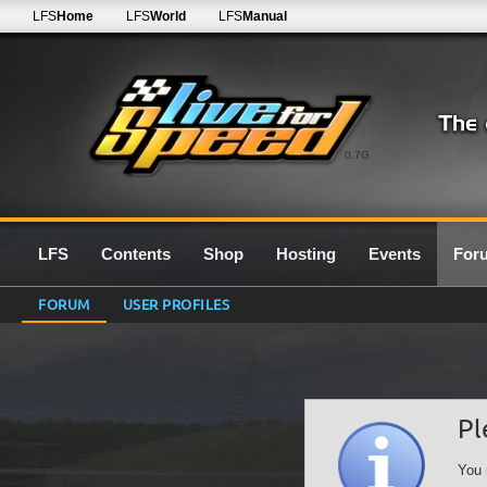
LFS
Home
LFS
World
LFS
Manual
0.7G
LFS
Contents
Shop
Hosting
Events
For
FORUM
USER PROFILES
Pl
You 