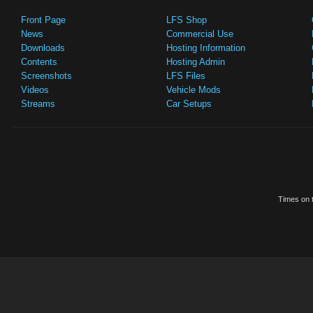
Front Page
LFS Shop
News
Commercial Use
Downloads
Hosting Information
Contents
Hosting Admin
Screenshots
LFS Files
Videos
Vehicle Mods
Streams
Car Setups
Times on t