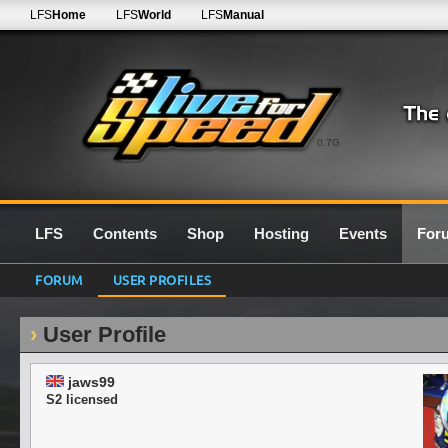
LFS
Home
LFS
World
LFS
Manual
0.7G
LFS
Contents
Shop
Hosting
Events
For
FORUM
USER PROFILES
User Profile
jaws99
S2 licensed