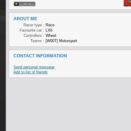
ABOUT ME
Racer type :
Race
Favourite car :
LX6
Controllers :
Wheel
Teams :
[W00T] Motorsport
CONTACT INFORMATION
Send personal message
Add to list of friends