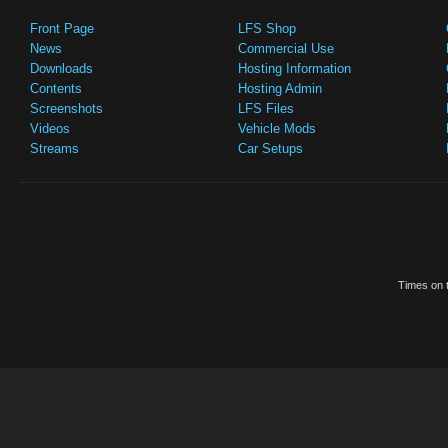
Front Page
LFS Shop
News
Commercial Use
Downloads
Hosting Information
Contents
Hosting Admin
Screenshots
LFS Files
Videos
Vehicle Mods
Streams
Car Setups
Times on t