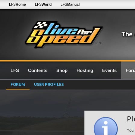
LFS
Home
LFS
World
LFS
Manual
0.7G
LFS
Contents
Shop
Hosting
Events
For
FORUM
USER PROFILES
Pl
You 