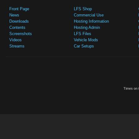
Front Page
LFS Shop
News
Commercial Use
Downloads
Hosting Information
Contents
Hosting Admin
Screenshots
LFS Files
Videos
Vehicle Mods
Streams
Car Setups
Times on t