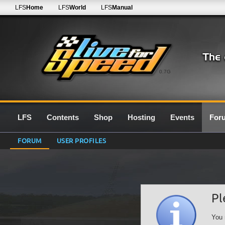
LFS
Home
LFS
World
LFS
Manual
0.7G
LFS
Contents
Shop
Hosting
Events
For
FORUM
USER PROFILES
Pl
You 