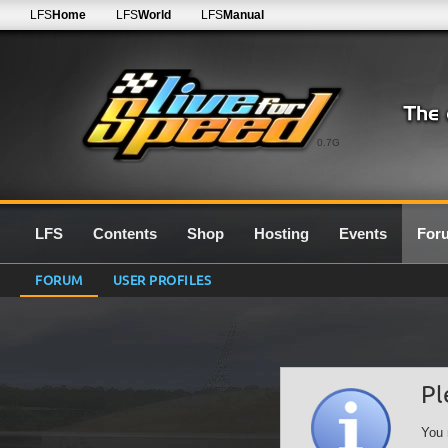
LFS
Home
LFS
World
LFS
Manual
0.7G
LFS
Contents
Shop
Hosting
Events
For
FORUM
USER PROFILES
Pl
You 