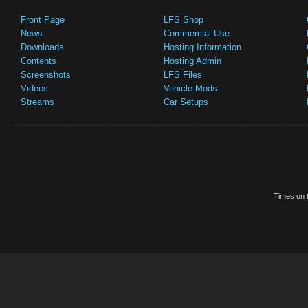
Front Page
LFS Shop
News
Commercial Use
Downloads
Hosting Information
Contents
Hosting Admin
Screenshots
LFS Files
Videos
Vehicle Mods
Streams
Car Setups
Times on t