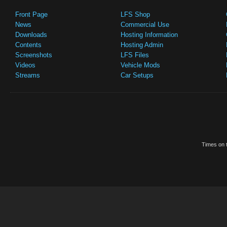
Front Page
LFS Shop
News
Commercial Use
Downloads
Hosting Information
Contents
Hosting Admin
Screenshots
LFS Files
Videos
Vehicle Mods
Streams
Car Setups
Times on t