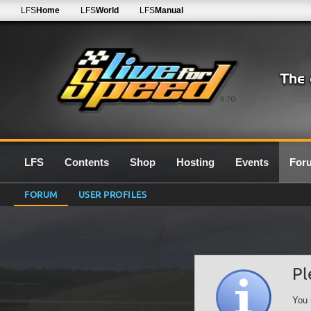
LFS
Home
LFS
World
LFS
Manual
0.7G
LFS
Contents
Shop
Hosting
Events
For
FORUM
USER PROFILES
Pl
You 