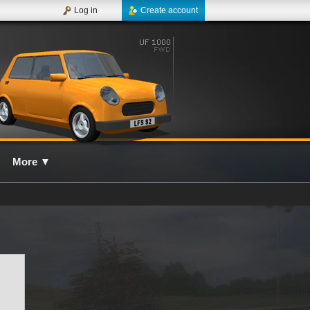
Log in
Create account
More
▼