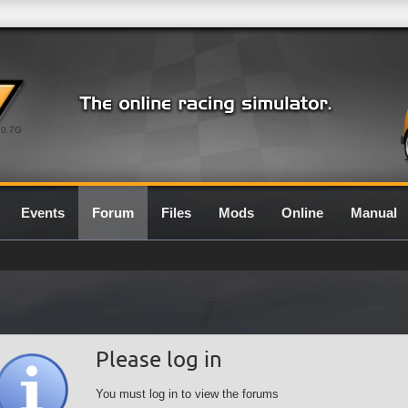
0.7G
Events
Forum
Files
Mods
Online
Manual
Please log in
You must log in to view the forums