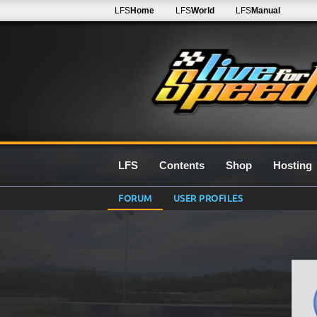
LFS
Home
LFS
World
LFS
Manual
LFS
Contents
Shop
Hosting
FORUM
USER PROFILES