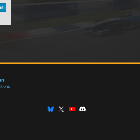
nt
ers
tions