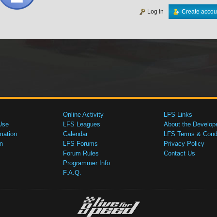
Log in
Create accou
Online Activity
LFS Links
Use
LFS Leagues
About the Develop
mation
Calendar
LFS Terms & Condi
n
LFS Forums
Privacy Policy
Forum Rules
Contact Us
Programmer Info
F.A.Q.