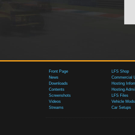
Front Page
LFS Shop
News
Commercial 
Downloads
Hosting Infor
Contents
Hosting Admi
Screenshots
LFS Files
Videos
Vehicle Mods
Streams
Car Setups