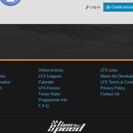
Log in
Create accou
Online Activity
LFS Links
Use
LFS Leagues
About the Develop
mation
Calendar
LFS Terms & Condi
n
LFS Forums
Privacy Policy
Forum Rules
Contact Us
Programmer Info
F.A.Q.