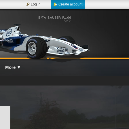
Log in
Create account
More
▼