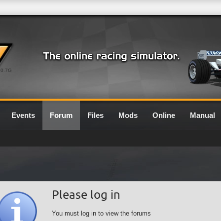
0.7G
Events
Forum
Files
Mods
Online
Manual
Please log in
You must log in to view the forums