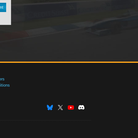
nt
ers
tions