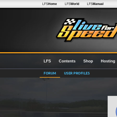
LFS
Home
LFS
World
LFS
Manual
LFS
Contents
Shop
Hosting
FORUM
USER PROFILES