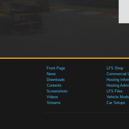
Front Page
LFS Shop
News
Commercial 
Downloads
Hosting Infor
Contents
Hosting Admi
Screenshots
LFS Files
Videos
Vehicle Mods
Streams
Car Setups