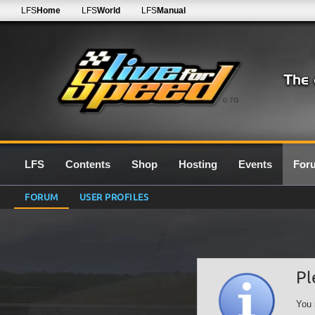
LFS
Home
LFS
World
LFS
Manual
0.7G
LFS
Contents
Shop
Hosting
Events
For
FORUM
USER PROFILES
Pl
You 