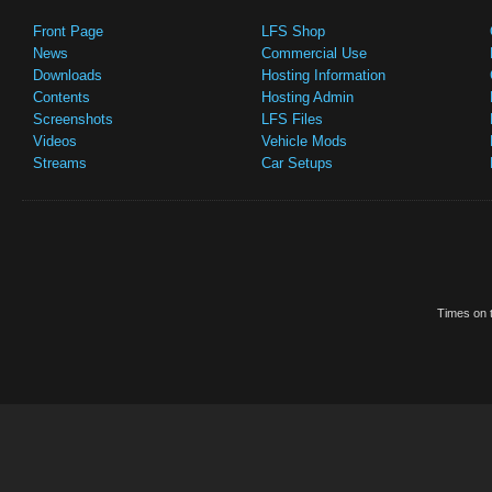
Front Page
LFS Shop
News
Commercial Use
Downloads
Hosting Information
Contents
Hosting Admin
Screenshots
LFS Files
Videos
Vehicle Mods
Streams
Car Setups
Times on t