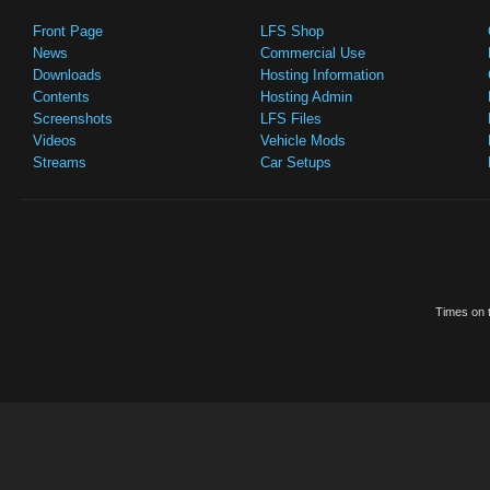
Front Page
LFS Shop
News
Commercial Use
Downloads
Hosting Information
Contents
Hosting Admin
Screenshots
LFS Files
Videos
Vehicle Mods
Streams
Car Setups
Times on t