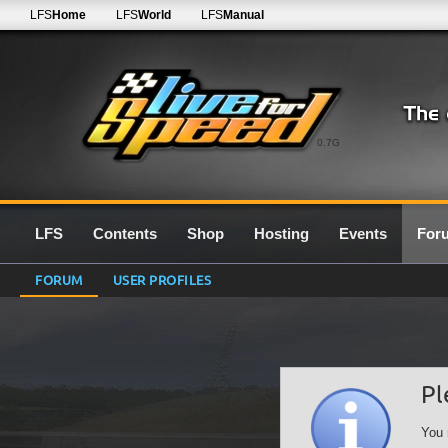
LFS
Home
LFS
World
LFS
Manual
0.7G
LFS
Contents
Shop
Hosting
Events
For
FORUM
USER PROFILES
Pl
You 