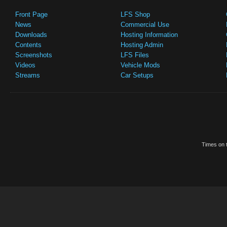
Front Page
LFS Shop
News
Commercial Use
Downloads
Hosting Information
Contents
Hosting Admin
Screenshots
LFS Files
Videos
Vehicle Mods
Streams
Car Setups
Times on t