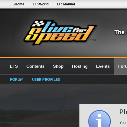
LFS
Home
LFS
World
LFS
Manual
0.7G
LFS
Contents
Shop
Hosting
Events
For
FORUM
USER PROFILES
Pl
You 