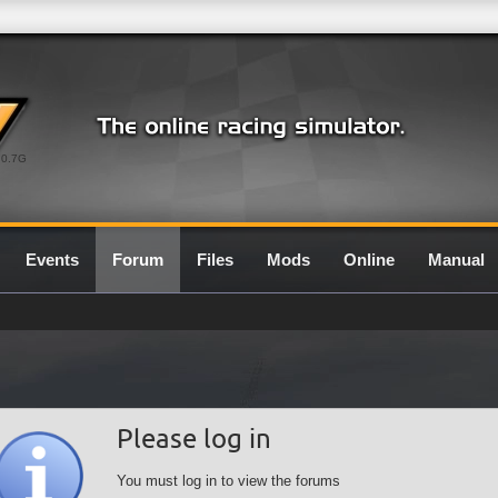
0.7G
Events
Forum
Files
Mods
Online
Manual
Please log in
You must log in to view the forums