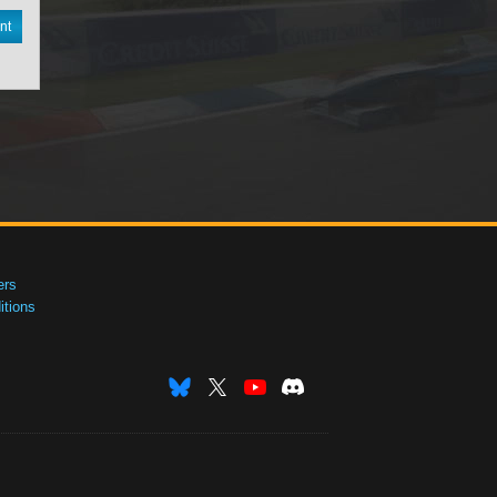
nt
ers
tions