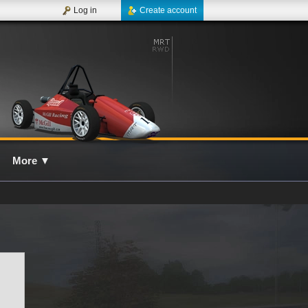
Log in
Create account
More
▼