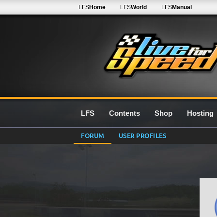
LFS
Home
LFS
World
LFS
Manual
LFS
Contents
Shop
Hosting
FORUM
USER PROFILES