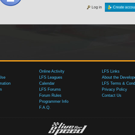
Log in
Create accou
Online Activity
LFS Links
Use
LFS Leagues
About the Develop
mation
Calendar
LFS Terms & Condi
n
LFS Forums
Privacy Policy
Forum Rules
Contact Us
Programmer Info
F.A.Q.