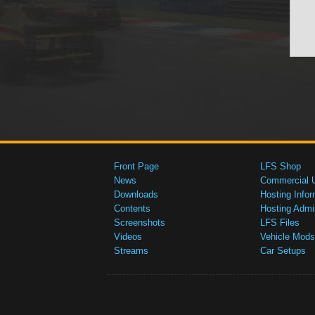
Front Page
LFS Shop
News
Commercial 
Downloads
Hosting Infor
Contents
Hosting Admi
Screenshots
LFS Files
Videos
Vehicle Mods
Streams
Car Setups