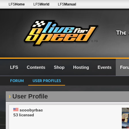
LFS
Home
LFS
World
LFS
Manual
0.7G
LFS
Contents
Shop
Hosting
Events
For
FORUM
USER PROFILES
User Profile
scoobyrbac
S3 licensed