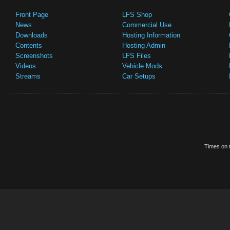
Front Page
LFS Shop
News
Commercial Use
Downloads
Hosting Information
Contents
Hosting Admin
Screenshots
LFS Files
Videos
Vehicle Mods
Streams
Car Setups
Times on t