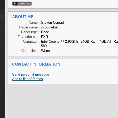
ABOUT ME
Name :
Steven Conrad
Racer name :
scoobyrbac
Racer type :
Race
Favourite car :
FXR
Computer :
Intel Core i5 @ 2.90GHz, 24GB Ram, 4GB ATI R
580
Controllers :
Wheel
CONTACT INFORMATION
Send personal message
Add to list of friends