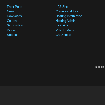
Front Page
LFS Shop
News
Commercial Use
Downloads
Hosting Information
Contents
Hosting Admin
Screenshots
LFS Files
Videos
Vehicle Mods
Streams
Car Setups
Times on t