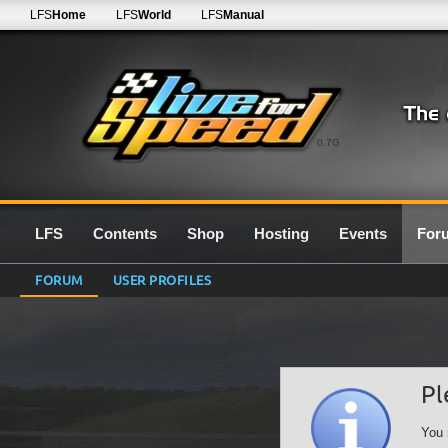
LFS
Home
LFS
World
LFS
Manual
0.7G
LFS
Contents
Shop
Hosting
Events
For
FORUM
USER PROFILES
Pl
You 