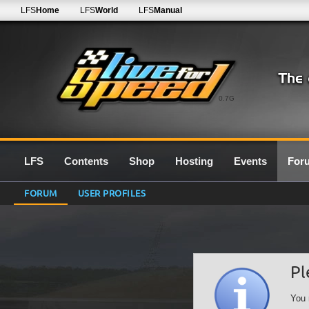
LFS
Home
LFS
World
LFS
Manual
0.7G
LFS
Contents
Shop
Hosting
Events
For
FORUM
USER PROFILES
Pl
You 