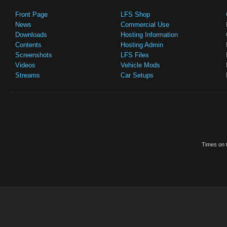
Front Page
LFS Shop
News
Commercial Use
Downloads
Hosting Information
Contents
Hosting Admin
Screenshots
LFS Files
Videos
Vehicle Mods
Streams
Car Setups
Times on t